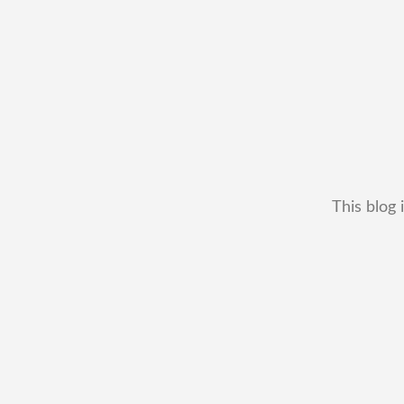
This blog 