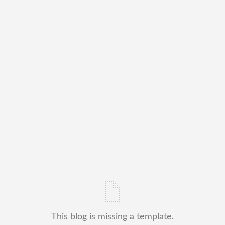
This blog is missing a template.