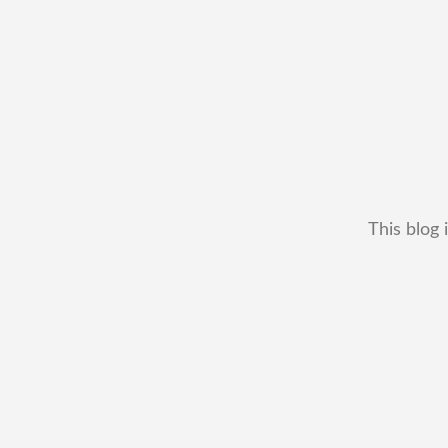
This blog 