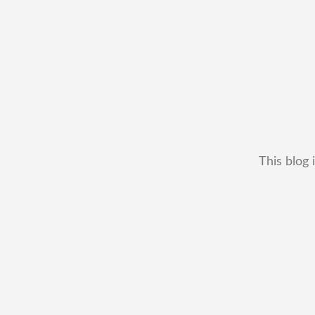
This blog 