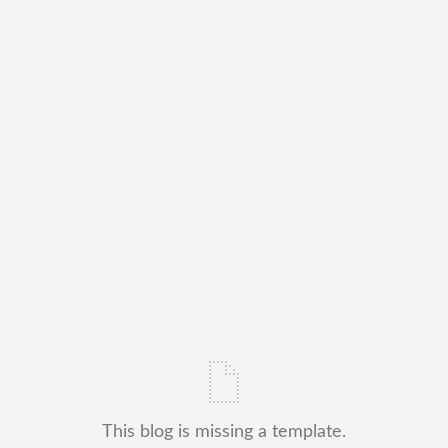
This blog is missing a template.