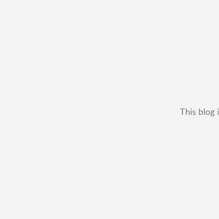
This blog 